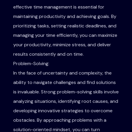
effective time management is essential for
maintaining productivity and achieving goals. By
prioritizing tasks, setting realistic deadlines, and
managing your time efficiently, you can maximize
your productivity, minimize stress, and deliver
results consistently and on time.
Problem-Solving:
In the face of uncertainty and complexity, the
ability to navigate challenges and find solutions
is invaluable. Strong problem-solving skills involve
analyzing situations, identifying root causes, and
developing innovative strategies to overcome
obstacles. By approaching problems with a
solution-oriented mindset, you can turn