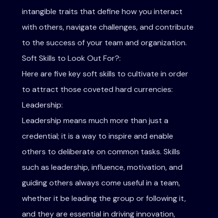
intangible traits that define how you interact
with others, navigate challenges, and contribute
to the success of your team and organization.
Soft Skills to Look Out For?:
Here are five key soft skills to cultivate in order
to attract those coveted hard currencies:
Leadership:
Leadership means much more than just a
credential; it is a way to inspire and enable
others to deliberate on common tasks. Skills
such as leadership, influence, motivation, and
guiding others always come useful in a team,
whether it be leading the group or following it,
and they are essential in driving innovation,