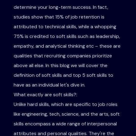
determine your long-term success. In fact,
studies show that 15% of job retention is
attributed to technical skills, while a whopping
75% is credited to soft skills such as leadership,
empathy, and analytical thinking etc – these are
qualities that recruiting companies prioritize
above all else. In this blog we will cover the
definition of soft skills and top 5 soft skills to
have as an individual let's dive in.
What exactly are soft skills?:
Unlike hard skills, which are specific to job roles
like engineering, tech, science, and the arts, soft
skills encompass a wide range of interpersonal
attributes and personal qualities. They're the