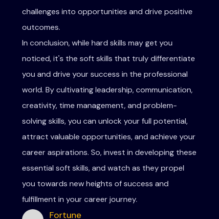
challenges into opportunities and drive positive
outcomes.
In conclusion, while hard skills may get you
noticed, it's the soft skills that truly differentiate
you and drive your success in the professional
world. By cultivating leadership, communication,
creativity, time management, and problem-
solving skills, you can unlock your full potential,
attract valuable opportunities, and achieve your
career aspirations. So, invest in developing these
essential soft skills, and watch as they propel
you towards new heights of success and
fulfillment in your career journey.
Fortune