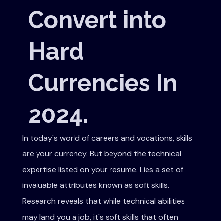
Convert into
Hard
Currencies In
2024.
In today's world of careers and vocations, skills
are your currency. But beyond the technical
expertise listed on your resume. Lies a set of
invaluable attributes known as soft skills.
Research reveals that while technical abilities
may land you a job, it's soft skills that often