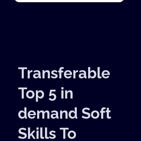
Transferable
Top 5 in
demand Soft
Skills To