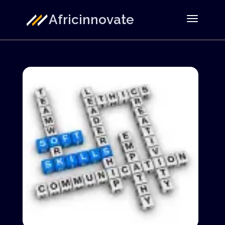
Africinnovate