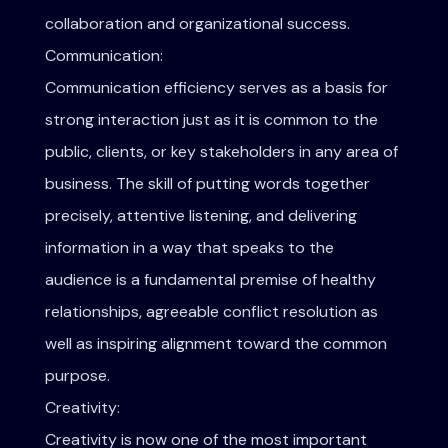
collaboration and organizational success.
Communication:
Communication efficiency serves as a basis for
strong interaction just as it is common to the
public, clients, or key stakeholders in any area of
business. The skill of putting words together
precisely, attentive listening, and delivering
information in a way that speaks to the
audience is a fundamental premise of healthy
relationships, agreeable conflict resolution as
well as inspiring alignment toward the common
purpose.
Creativity:
Creativity is now one of the most important