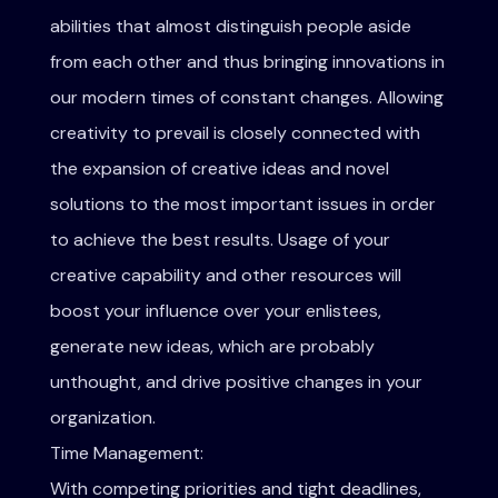
abilities that almost distinguish people aside
from each other and thus bringing innovations in
our modern times of constant changes. Allowing
creativity to prevail is closely connected with
the expansion of creative ideas and novel
solutions to the most important issues in order
to achieve the best results. Usage of your
creative capability and other resources will
boost your influence over your enlistees,
generate new ideas, which are probably
unthought, and drive positive changes in your
organization.
Time Management:
With competing priorities and tight deadlines,