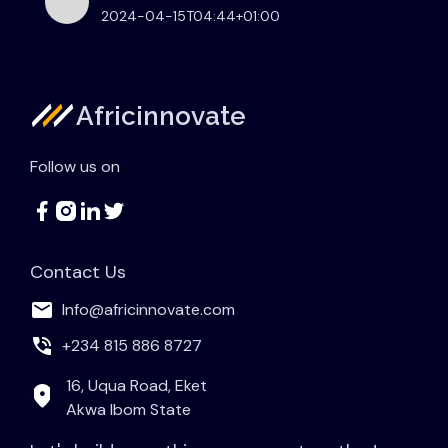
2024-04-15T04:44+01:00
Africinnovate
Follow us on
Contact Us
Info@africinnovate.com
+234 815 886 8727
16, Uqua Road, Eket
Akwa Ibom State